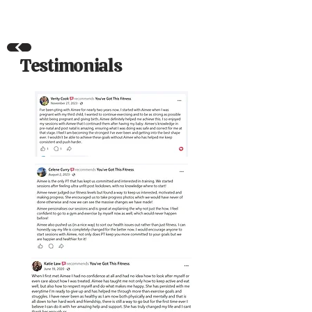
Testimonials