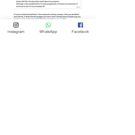
Instagram
WhatsApp
Facebook