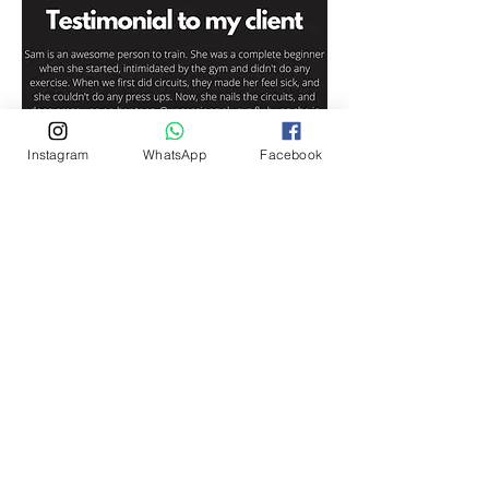
Instagram
WhatsApp
Facebook
Aimee Hall-Guy
Contact on
Phone: 07584 087 409
Email:
aimeehallguy@ygtfitness.co.uk