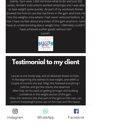
Instagram
WhatsApp
Facebook