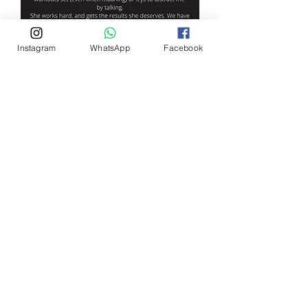
Instagram
WhatsApp
Facebook
Aimee Hall-Guy
Contact on
Phone: 07584 087 409
Email:
aimeehallguy@ygtfitness.co.uk
©2018 by You've Got This Fitness. Proudly created with
Wix.com