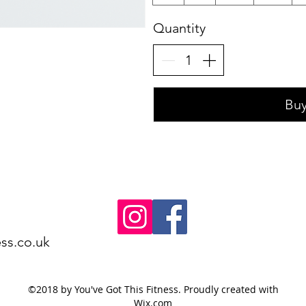
Quantity
Bu
ss.co.uk
©2018 by You've Got This Fitness. Proudly created with
Wix.com