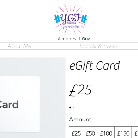
Aimee Hall-Guy
About Me
Socials & Events
eGift Card
£25
Amount
£25
£50
£100
£150
£