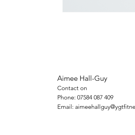
Aimee Hall-Guy
Contact on
Phone: 07584 087 409
Email:
aimeehallguy@ygtfitne